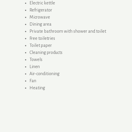
Electric kettle
Refrigerator
Microwave
Dining area
Private bathroom with shower and toilet
Free toiletries
Toilet paper
Cleaning products
Towels
Linen
Air-conditioning
Fan
Heating