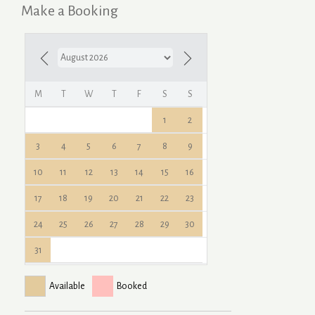
Make a Booking
M
T
W
T
F
S
S
1
2
3
4
5
6
7
8
9
10
11
12
13
14
15
16
17
18
19
20
21
22
23
24
25
26
27
28
29
30
31
Available
Booked