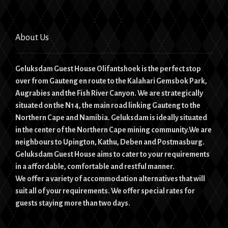
About Us
Geluksdam Guest House Olifantshoek is the perfect stop
over from Gauteng en route to the Kalahari Gemsbok Park,
Augrabies and the Fish River Canyon. We are strategically
situated on the N14, the main road linking Gauteng to the
Northern Cape and Namibia. Geluksdam is ideally situated
in the center of the Northern Cape mining community.We are
neighbours to Upington, Kathu, Deben and Postmasburg.
Geluksdam Guest House aims to cater to your requirements
in a affordable, comfortable and restful manner.
We offer a variety of accommodation alternatives that will
suit all of your requirements. We offer special rates for
guests staying more than two days.