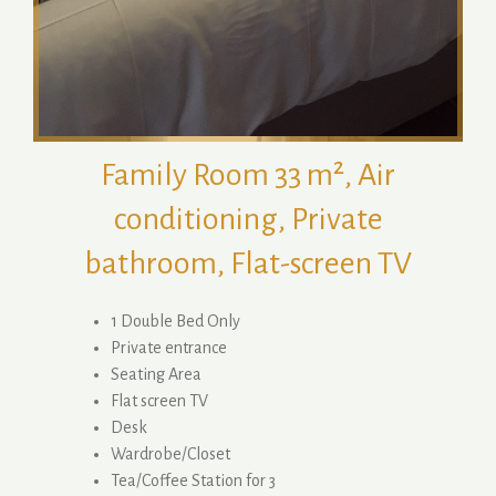
Family Room 33 m², Air
conditioning, Private
bathroom, Flat-screen TV
1 Double Bed Only
Private entrance
Seating Area
Flat screen TV
Desk
Wardrobe/Closet
Tea/Coffee Station for 3