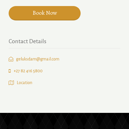
Contact Details
geluksdam@gmail.com
+27 82 416 5800
Location