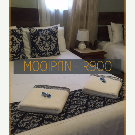
MOOIPAN - R900