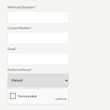
Name and Surname*
Contact Number*
Email*
Preferred Room*