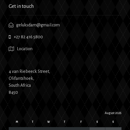
Get in touch
geluksdam@gmail.com
+27 82 416 5800
Location
4 van Riebeeck Street,
Olifantshoek,
South Africa
8450
August 2026
M
T
W
T
F
S
S